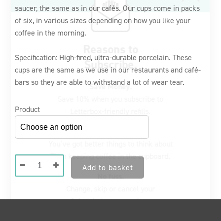
saucer, the same as in our cafés. Our cups come in packs
€66,00
Save Money.
of six, in various sizes depending on how you like your
Save 10% when you subscribe to
through
coffee in the morning.
Letterbox-friendly refills.
€76,00
Specification: High-fired, ultra-durable porcelain. These
Never run out again.
cups are the same as we use in our restaurants and café-
You’ve got better things to think about
bars so they are able to withstand a lot of wear tear.
Than keeping coffee in the cupboard.
No fuss.
Product
Change, skip or cancel your
Subscription at any time.
Green
Register now
Add to basket
Cups
&
Saucers
(Set