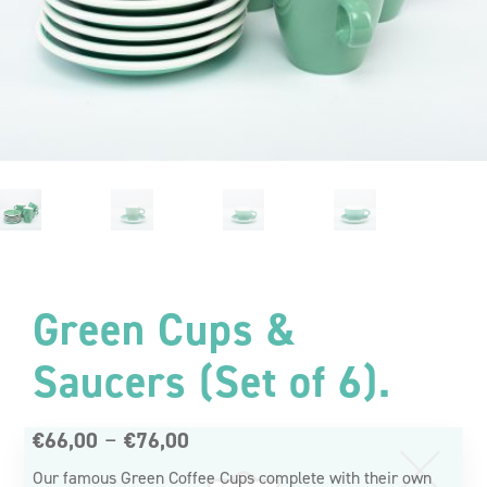
Green Cups &
Saucers (Set of 6).
Reasons to
Price
–
€
66,00
€
76,00
Subscribe.
range:
Our famous Green Coffee Cups complete with their own