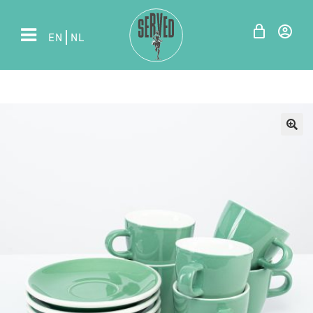
EN
NL