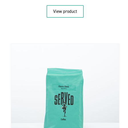
View product