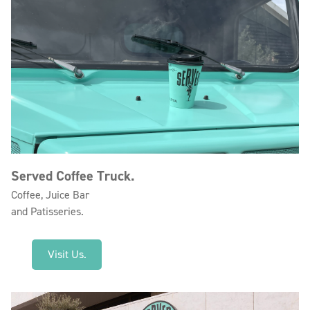
Served Coffee Truck.
Coffee, Juice Bar
and Patisseries.
Visit Us.