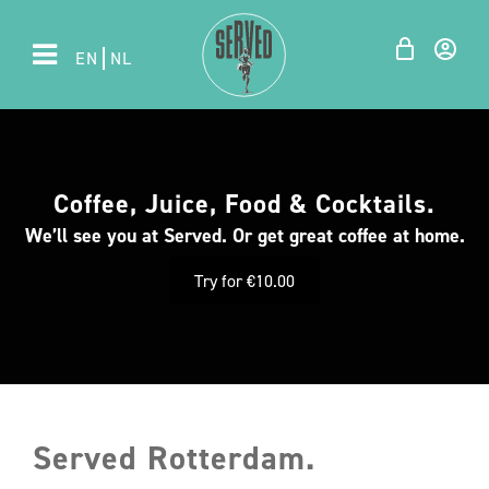
EN
NL
Coffee, Juice, Food & Cocktails.
We’ll see you at Served. Or get great coffee at home.
Try for €10.00
Served Rotterdam.