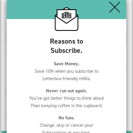
Discover how much money you can save with the Served In-
Store Coffee Subscription. Choose your product and
frequency.
Reasons to
Subscribe.
Price Comparison
Save Money.
per week
per month
per year
Save 10% when you subscribe to
Letterbox-friendly refills.
Never run out again.
With a subscription
€
49.50
per month
You’ve got better things to think about
Than keeping coffee in the cupboard.
Without a subscription
€
118.30
per month
No fuss.
Change, skip or cancel your
Subscription at any time.