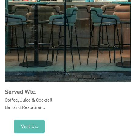
Served Wtc.
Coffee, Juice & Cocktail
Bar and Restaurant.
Visit Us.