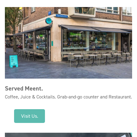
Served Meent.
Coffee, Juice & Cocktails. Grab-and-go counter and Restaurant.
Visit Us.