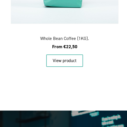
Whole Bean Coffee (1KG).
From
€
22,50
View product