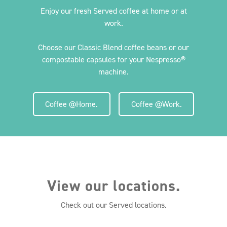
Enjoy our fresh Served coffee at home or at
work.
Choose our Classic Blend coffee beans or our
compostable capsules for your Nespresso®
machine.
Coffee @Home.
Coffee @Work.
View our locations.
Check out our Served locations.