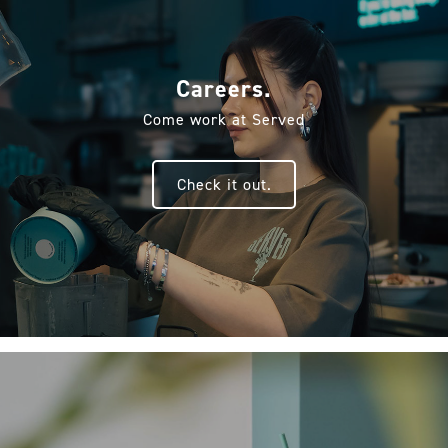
Careers.
Come work at Served
Check it out.