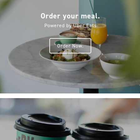
Order your meal.
Powered by Uber Eats
Order Now.