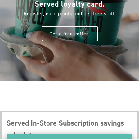
Served loyalty card.
Register, earn points and get free stuff.
Get a free coffee.
Served In-Store Subscription savings
calculator.