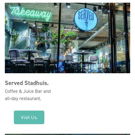
Served Stadhuis.
Coffee & Juice Bar and
all-day restaurant.
Visit Us.