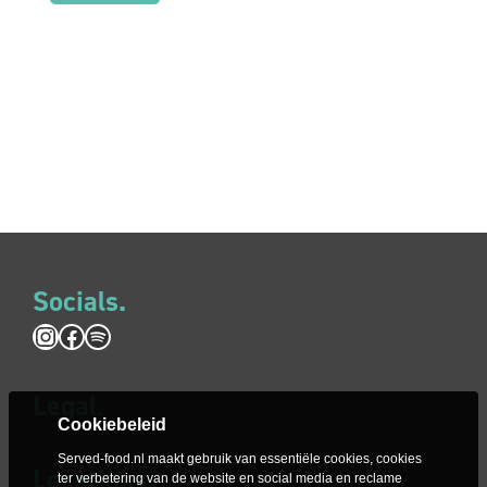
Socials.
Instagram
Facebook
Spotify
Legal
.
Cookiebeleid
Served-food.nl maakt gebruik van essentiële cookies, cookies
Locations.
ter verbetering van de website en social media en reclame