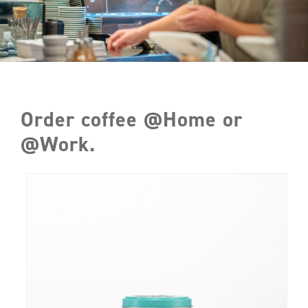
Order coffee @Home or
@Work.