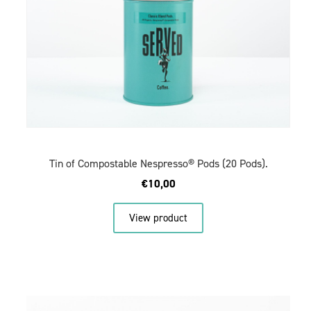
Tin of Compostable Nespresso® Pods (20 Pods).
€
10,00
View product