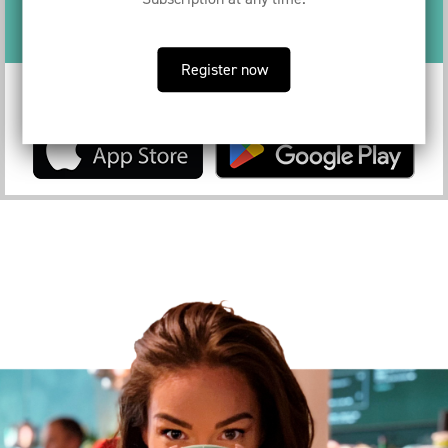
You could be saving €
68.80
per month
Register now
Download the app to become a Served subscriber now!