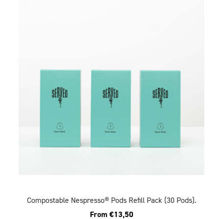
Compostable Nespresso® Pods Refill Pack (30 Pods).
From
€
13,50