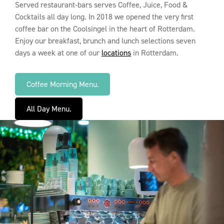
Served restaurant-bars serves Coffee, Juice, Food &
Cocktails all day long. In 2018 we opened the very first
coffee bar on the Coolsingel in the heart of Rotterdam.
Enjoy our breakfast, brunch and lunch selections seven
days a week at one of our
locations
in Rotterdam.
Coffee Morning Menu.
All Day Menu.