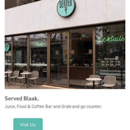
Served Blaak.
Juice, Food & Coffee Bar and Grab-and-go counter.
Visit Us.