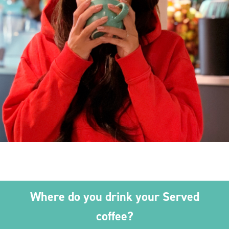
Where do you drink your Served
coffee?