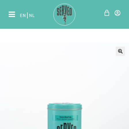
EN
NL