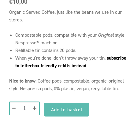
€
10,00
Organic Served Coffee, just like the beans we use in our
stores.
Compostable pods, compatible with your
Original
style
Nespresso® machine.
Refillable tin contains 20 pods.
When you’re done, don’t throw away your tin,
subscribe
to letterbox friendly refills instead
.
Nice to know
: Coffee pods, compostable, organic, original
style Nespresso pods, 0% plastic, vegan, recyclable tin.
Tin
Add to basket
of
Compostable
Nespresso®
Reasons to
Pods