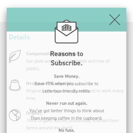
Subscribe.
(20
Pods).
Save Money.
quantity
Save 10% when you subscribe to
Letterbox-friendly refills.
Details
Never run out again.
You’ve got better things to think about
Compostable Coffee Pods.
Than keeping coffee in the cupboard.
Our pods are fully compostable and free of
plastic.
No fuss.
Change, skip or cancel your
Nespresso® Compatible.
Subscription at any time.
Original style capsules. Guaranteed to work every
time.
Register now
Organic.
100% Organic Coffee, sustainably sourced from
farms around the world.