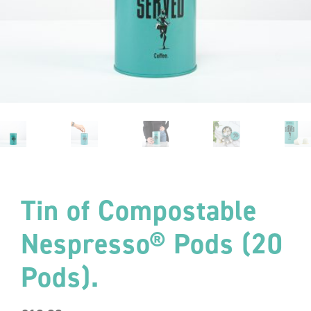
Tin of Compostable
Nespresso® Pods (20
Pods).