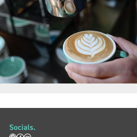
Socials.
Instagram
Facebook
Spotify