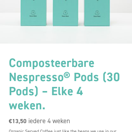
Composteerbare
Nespresso® Pods (30
Pods) – Elke 4
weken.
iedere 4 weken
€
13,50
Organic Served Coffee just like the beans we use in our