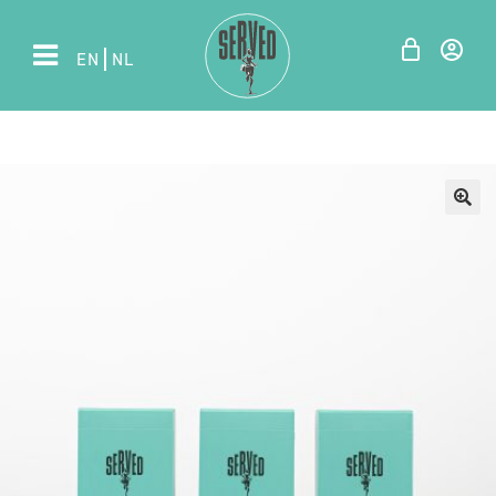
EN
NL