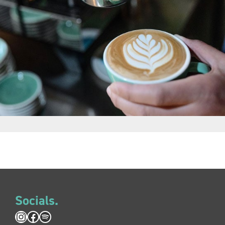
Socials.
Instagram
Facebook
Spotify