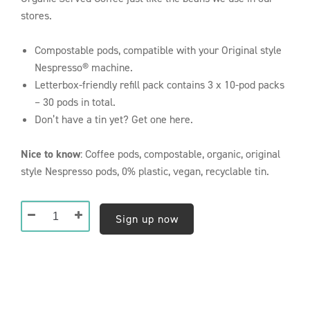
stores.
Compostable pods, compatible with your Original style
Nespresso® machine.
Letterbox-friendly refill pack contains 3 x 10-pod packs
– 30 pods in total.
Don’t have a tin yet? Get one here.
Nice to know
: Coffee pods, compostable, organic, original
style Nespresso pods, 0% plastic, vegan, recyclable tin.
Composteerbare
Sign up now
Nespresso®
Pods
(30
Pods)
Reasons to
-