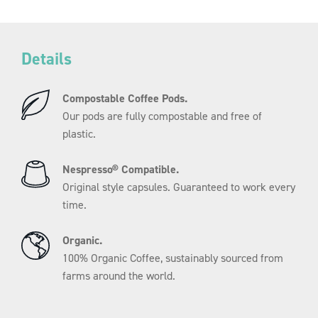
Subscribe.
Elke
4
Save Money.
weken.
Save 10% when you subscribe to
Details
aantal
Letterbox-friendly refills.
Compostable Coffee Pods.
Never run out again.
Our pods are fully compostable and free of
You’ve got better things to think about
plastic.
Than keeping coffee in the cupboard.
No fuss.
Nespresso® Compatible.
Change, skip or cancel your
Original style capsules. Guaranteed to work every
Subscription at any time.
time.
Organic.
Register now
100% Organic Coffee, sustainably sourced from
farms around the world.